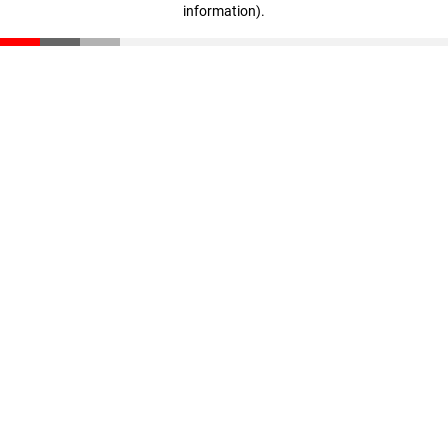
information)
.