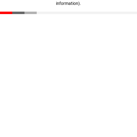
information)
.