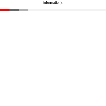
information)
.