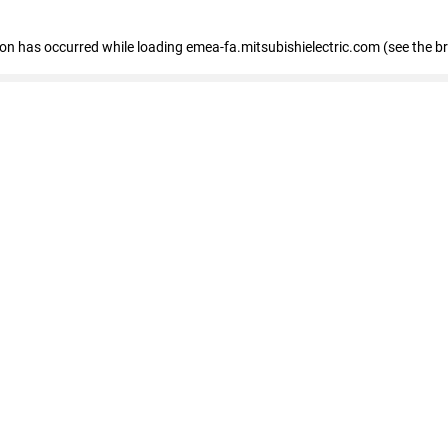
tion has occurred
while loading
emea-fa.mitsubishielectric.com
(see the b