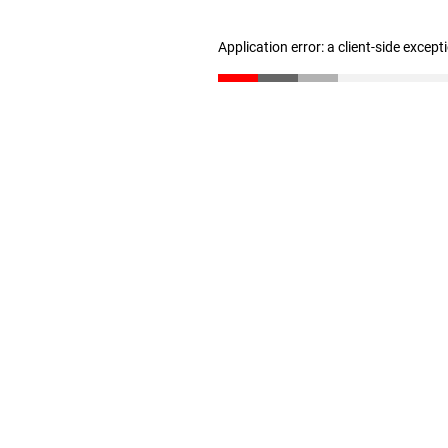
Application error: a client-side excep