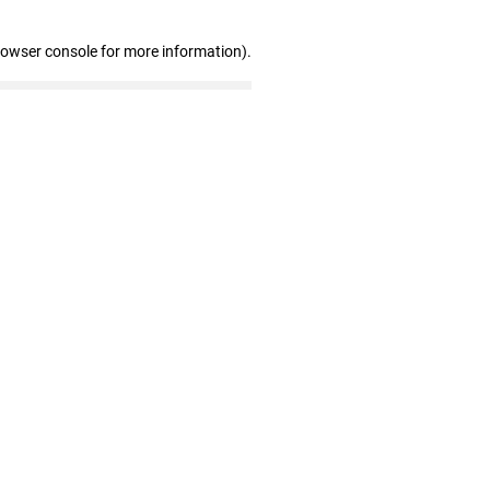
rowser console for more information)
.