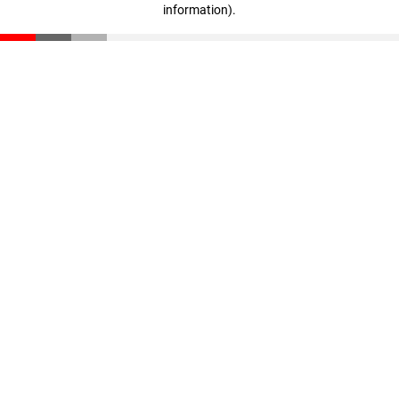
information)
.