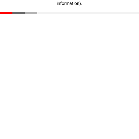
information)
.