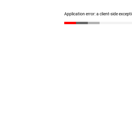
Application error: a client-side excep