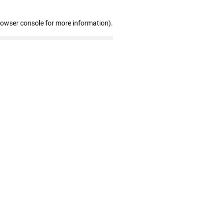
rowser console for more information)
.