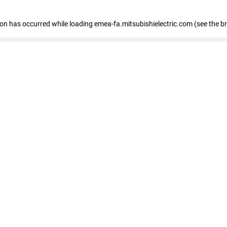
tion has occurred
while loading
emea-fa.mitsubishielectric.com
(see the b