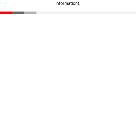
information)
.