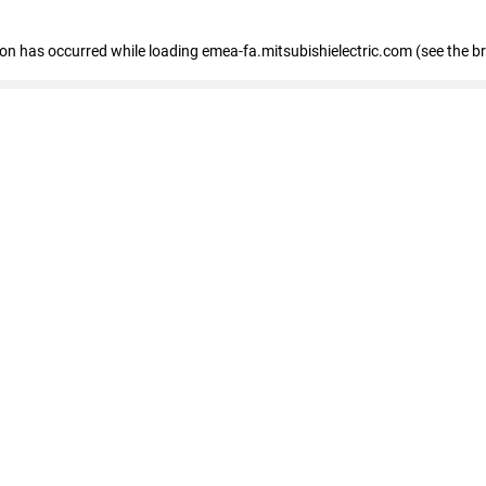
tion has occurred
while loading
emea-fa.mitsubishielectric.com
(see the b