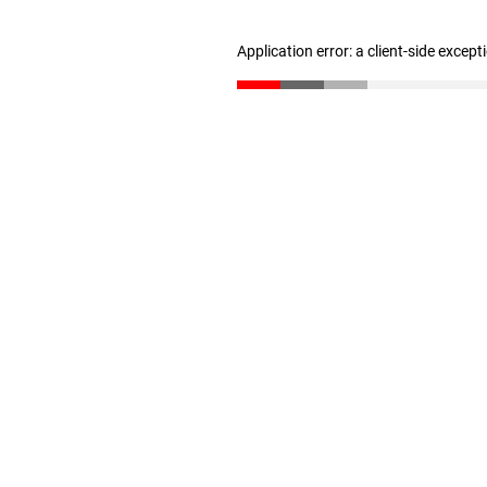
Application error: a client-side excep