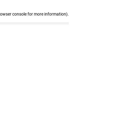
rowser console for more information)
.