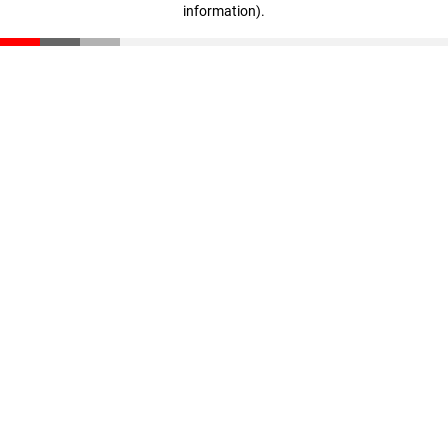
information)
.