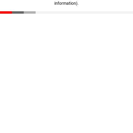
information)
.