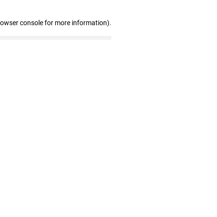
rowser console for more information)
.