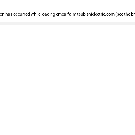
tion has occurred
while loading
emea-fa.mitsubishielectric.com
(see the b