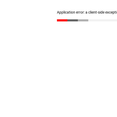
Application error: a client-side excep