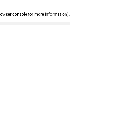
rowser console for more information)
.