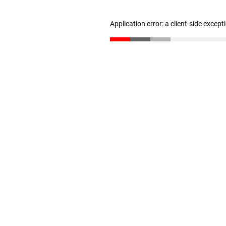
Application error: a client-side excep