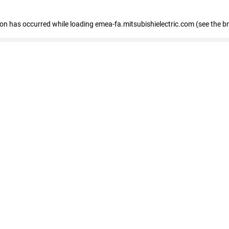
tion has occurred
while loading
emea-fa.mitsubishielectric.com
(see the b