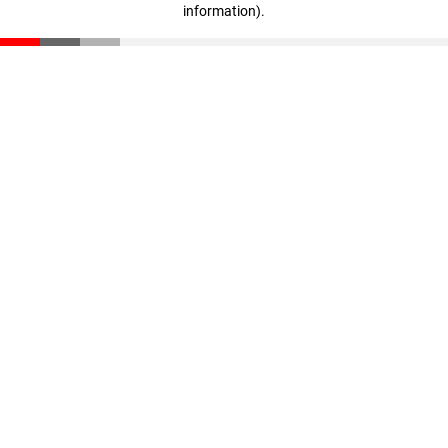
information)
.