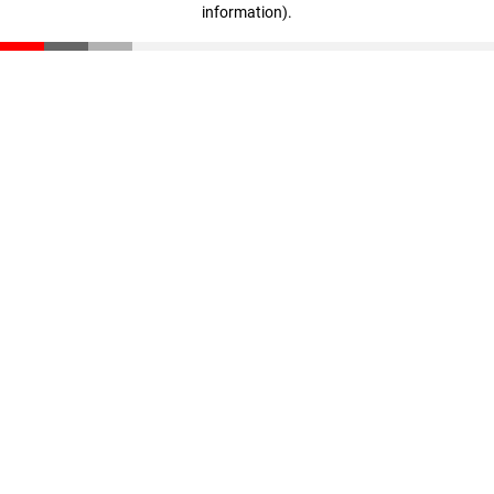
information)
.