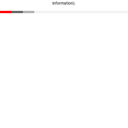
information)
.