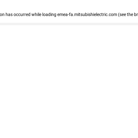
tion has occurred
while loading
emea-fa.mitsubishielectric.com
(see the b