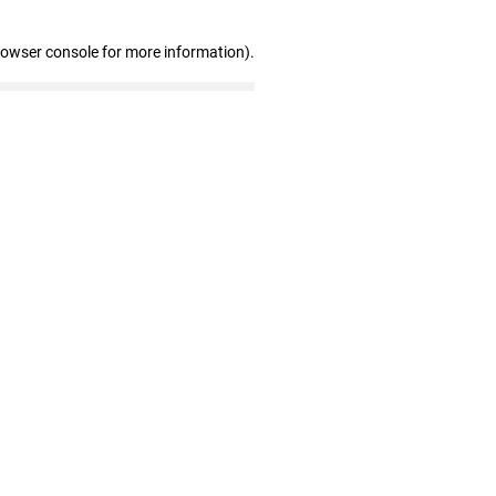
rowser console for more information)
.