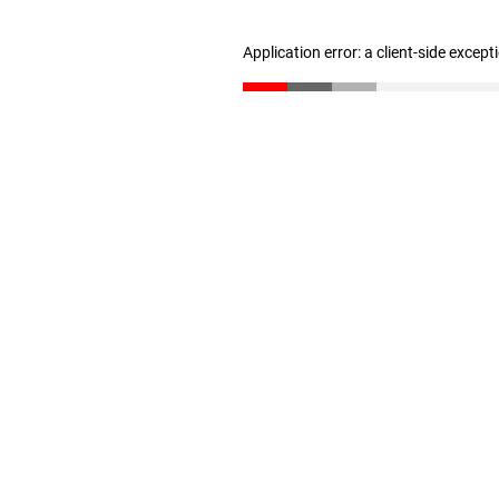
Application error: a client-side excep