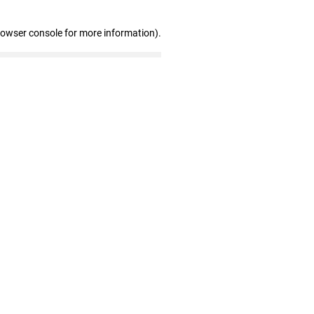
rowser console for more information)
.