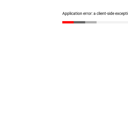
Application error: a client-side excep