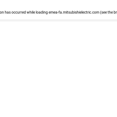
tion has occurred
while loading
emea-fa.mitsubishielectric.com
(see the b