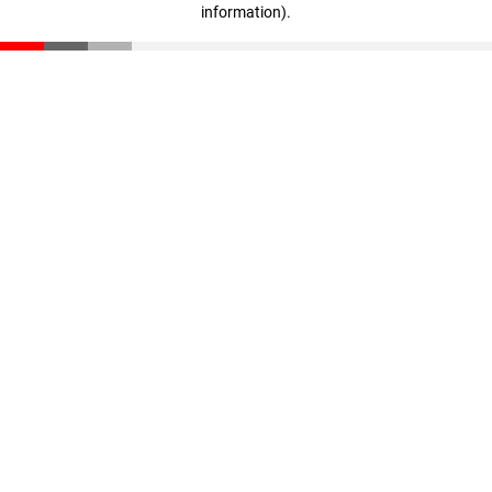
information)
.