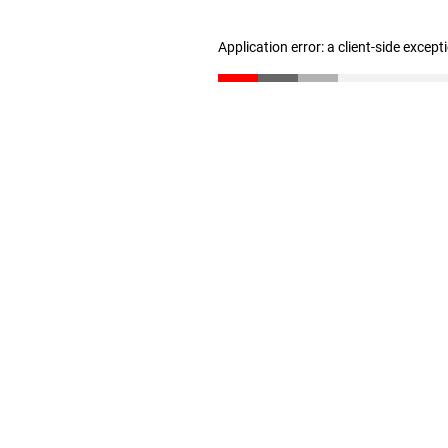
Application error: a client-side excep