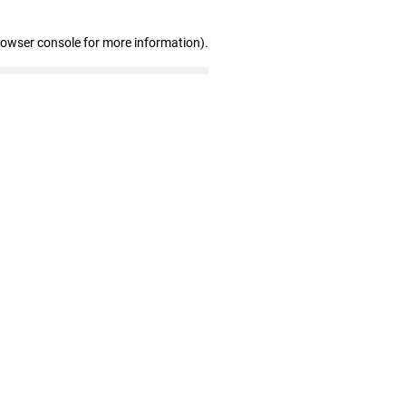
rowser console for more information)
.