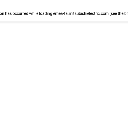
tion has occurred
while loading
emea-fa.mitsubishielectric.com
(see the b