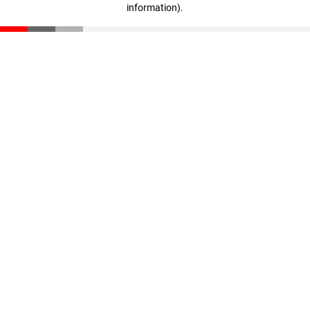
information)
.