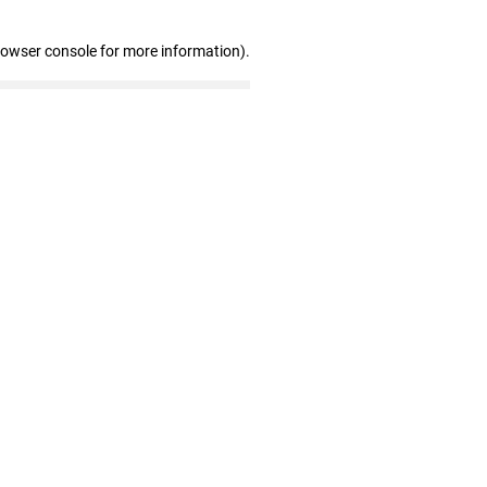
rowser console for more information)
.