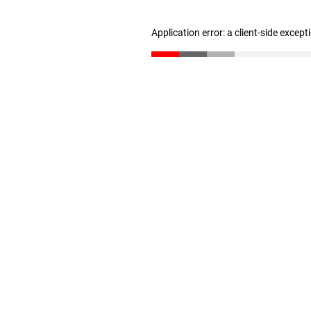
Application error: a client-side excep