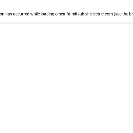
tion has occurred
while loading
emea-fa.mitsubishielectric.com
(see the b