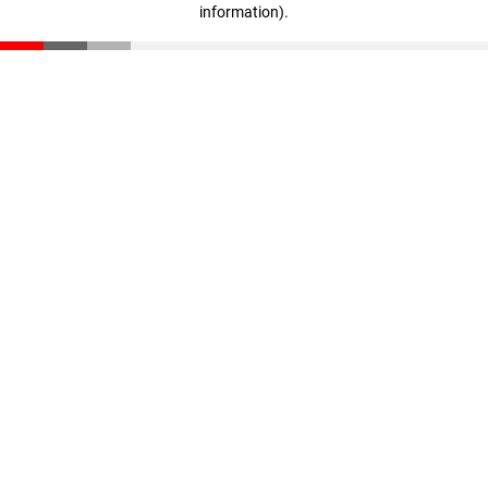
information)
.