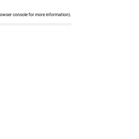
rowser console for more information)
.