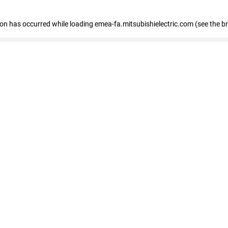
tion has occurred
while loading
emea-fa.mitsubishielectric.com
(see the b