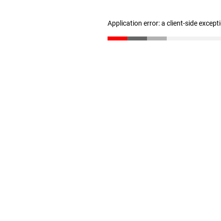
Application error: a client-side excep