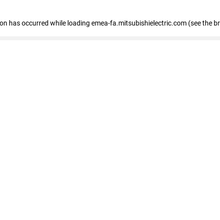
tion has occurred
while loading
emea-fa.mitsubishielectric.com
(see the b