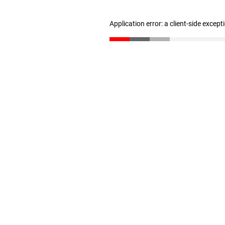
Application error: a client-side excep