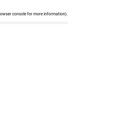
rowser console for more information)
.