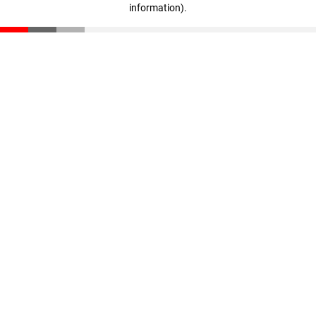
information)
.