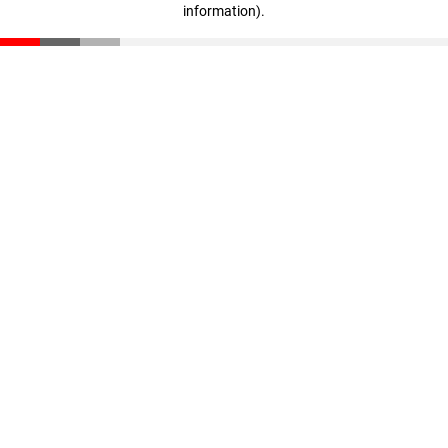
information)
.