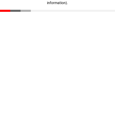
information)
.