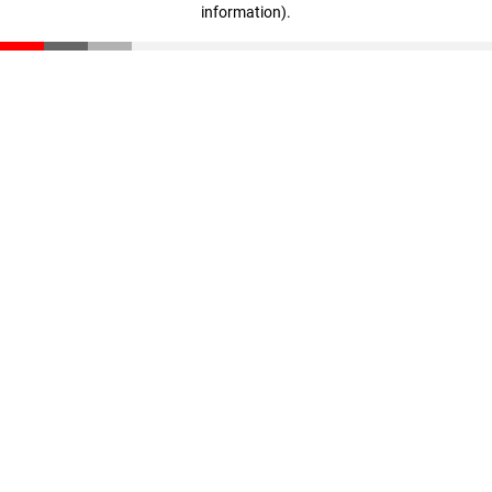
information)
.