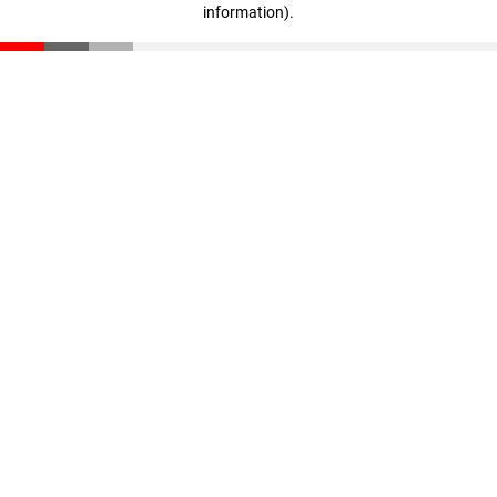
information)
.