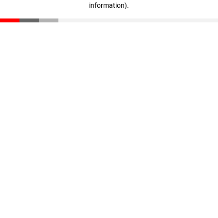
information)
.