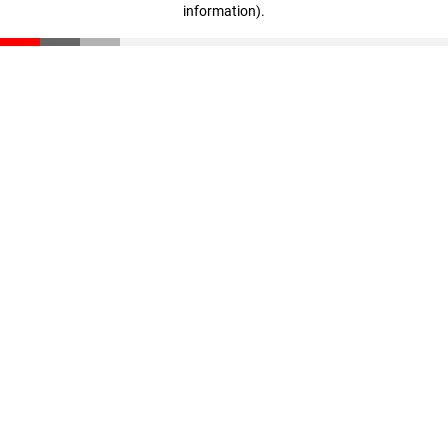
information)
.