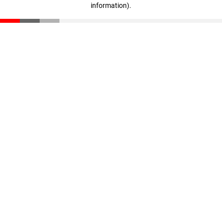
information)
.