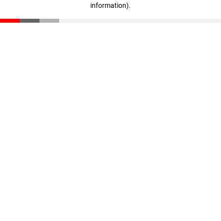
information)
.