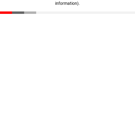
information)
.