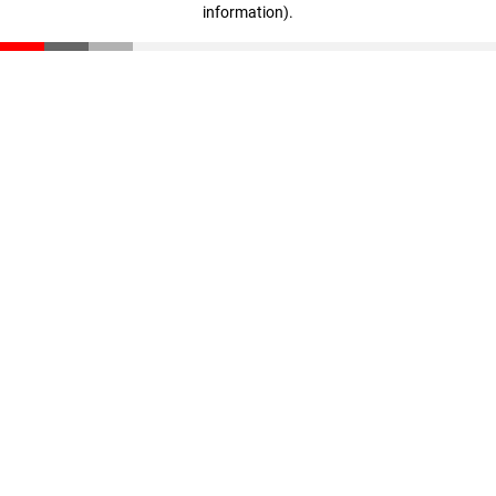
information)
.