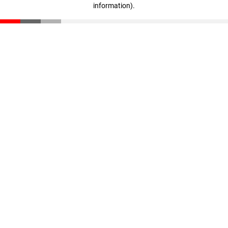
information)
.