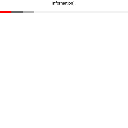
information)
.