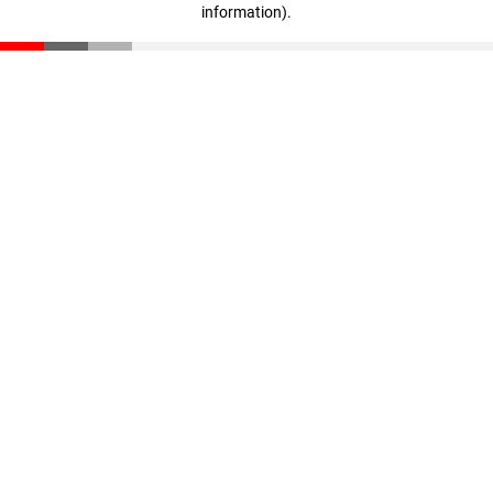
information)
.