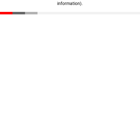
information)
.