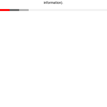
information)
.