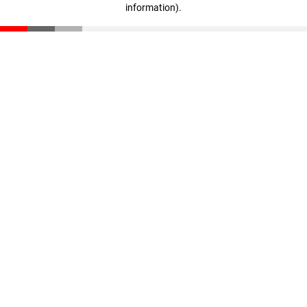
information)
.