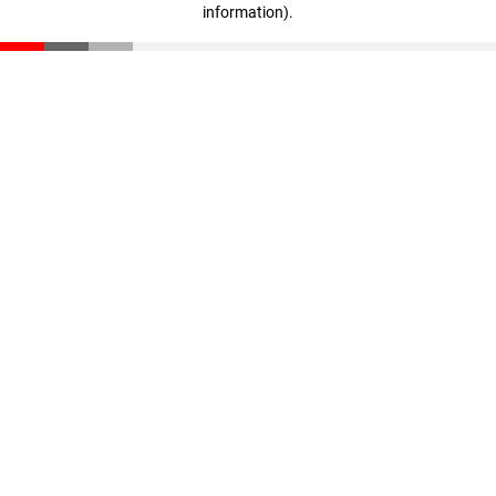
information)
.