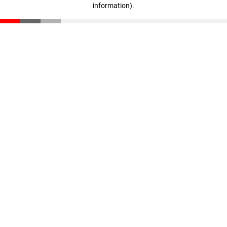
information)
.