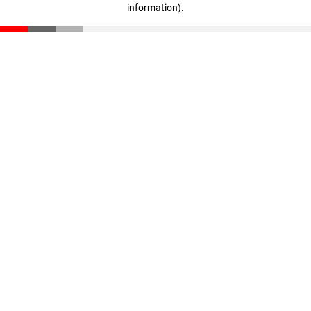
information)
.