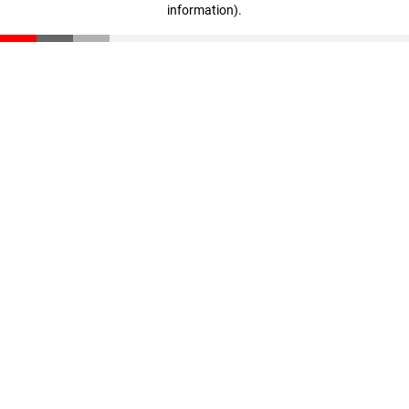
information)
.