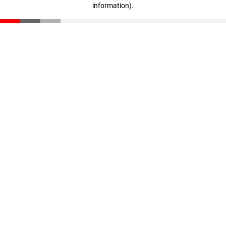
information)
.