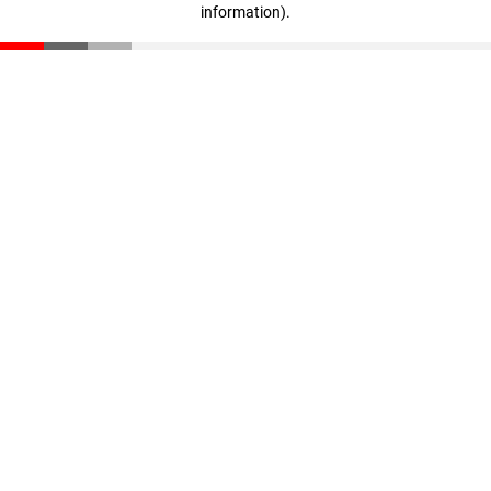
information)
.