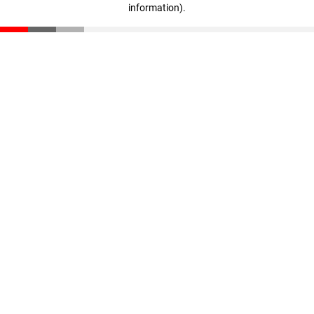
information)
.