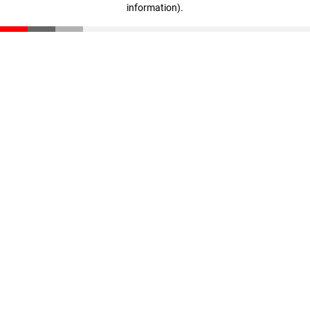
information)
.